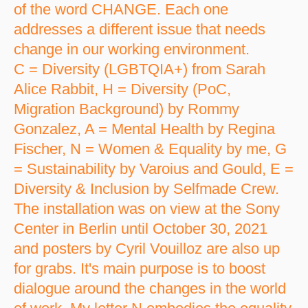
of the word CHANGE. Each one
addresses a different issue that needs
change in our working environment.
C = Diversity (LGBTQIA+) from Sarah
Alice Rabbit, H = Diversity (PoC,
Migration Background) by Rommy
Gonzalez, A = Mental Health by Regina
Fischer, N = Women & Equality by me, G
= Sustainability by Varoius and Gould, E =
Diversity & Inclusion by Selfmade Crew.
The installation was on view at the Sony
Center in Berlin until October 30, 2021
and posters by Cyril Vouilloz are also up
for grabs. It's main purpose is to boost
dialogue around the changes in the world