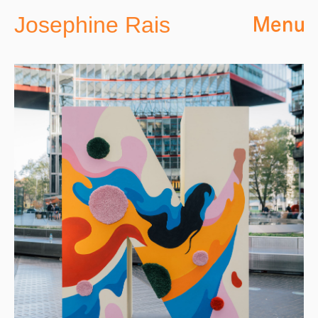
Josephine Rais