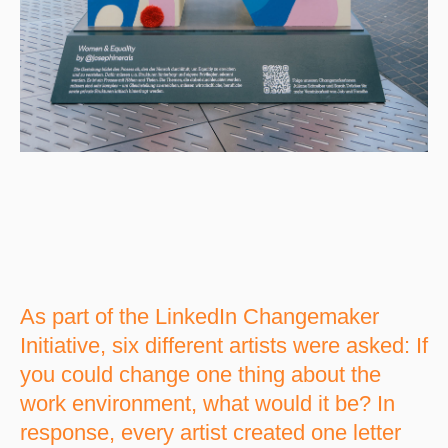
As part of the LinkedIn Changemaker
Initiative, six different artists were asked: If
you could change one thing about the
work environment, what would it be? In
response, every artist created one letter