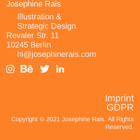
Josephine Rais
Illustration &
Strategic Design
Revaler Str. 11
10245 Berlin
hi@josephinerais.com
Imprint
GDPR
Conversations for
Copyright © 2021 Josephine Rais.
All Rights
Change
Reserved.
LinkedIn