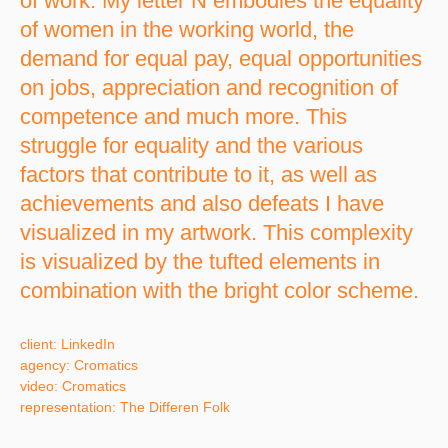
of work. My letter N embodies the equality
of women in the working world, the
demand for equal pay, equal opportunities
on jobs, appreciation and recognition of
competence and much more. This
struggle for equality and the various
factors that contribute to it, as well as
achievements and also defeats I have
visualized in my artwork. This complexity
is visualized by the tufted elements in
combination with the bright color scheme.
client: LinkedIn
agency: Cromatics
video: Cromatics
representation: The Differen Folk