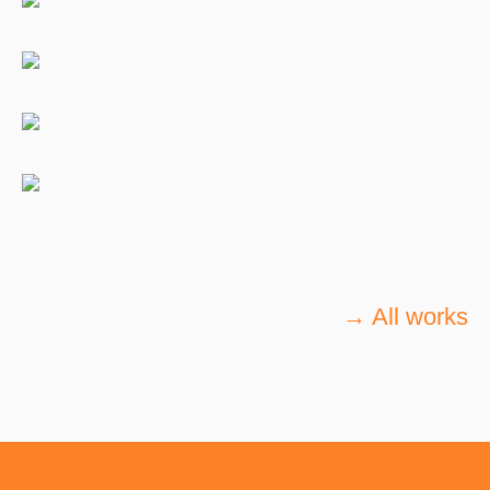
→ All works