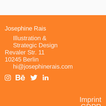
Josephine Rais
Illustration &
Strategic Design
Revaler Str. 11
10245 Berlin
hi@josephinerais.com
EVERGREEN -
Imprint
FOOT LOCKER