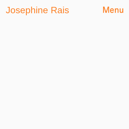
Josephine Rais