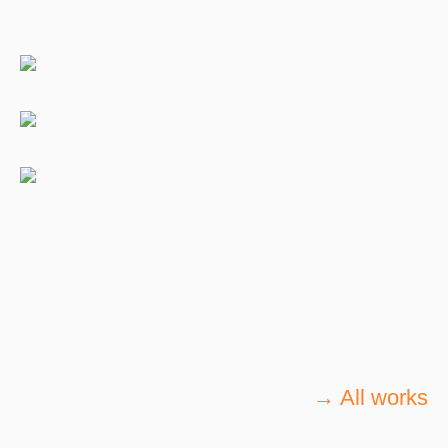
→ All works