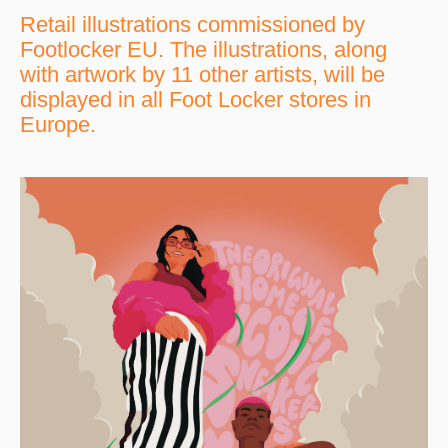
Retail illustrations commissioned by
Footlocker EU. The illustrations, along
with artwork by 11 other artists, will be
displayed in all Foot Locker stores in
Europe.